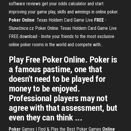
software reviews get your odds calculator and start
improving your game play, skills and winnings in online poker.
Poker
Online
: Texas Holdem Card Game Live
FREE
-
Slunečnice.cz
Poker Online: Texas Holdem Card Game Live
FREE download - Invite your friends to the most exclusive
online poker rooms in the world and compete with…
Play Free Poker Online. Poker is
a famous pastime, one that
doesn’t need to be played for
money to be enjoyed.
Professional players may not
agree with that assessment, but
even they can think ...
Poker
Games | Find & Play the Best Poker Games
Online