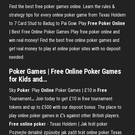
Find the best free poker games online. Learn the rules &
strategy tips for every online poker game from Texas Holdem
to 7 Card Stud to Badug to Pai Gow.
Play
Free
Poker
Online
| Best Free Online Poker Games
Play free poker online and
win real money! Find the best free online poker games and
get real money to play at online poker sites with no deposit
needed.
Poker
Games |
Free
Online
Poker
Games
for Kids and...
Sky
Poker
: Play
Online
Poker Games | £10 in
Free
Tournament
…
Join today to get £10 in free tournament
tokens and up to £500 with our deposit bonus. The place to
play online poker games in £'s against other British players.
Free
online
poker
- Texas Holdem | Jak hrát poker
Poznejte detailně způsoby jak začít hrát online poker Texas