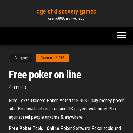
Skip
age of discovery games
to
casino888czrq.web.app
the
content
Category
Scherrman21215
Free poker on line
By
EDITOR
Free Texas Holdem Poker. Voted the BEST play money poker
site. No download required and US players welcome! Play
against real people anytime & anywhere.
Free Poker
Tools |
Online
Poker Software
Poker tools and