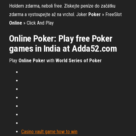
Holdem zdarma, neboli free. Získejte peníze do začátku
zdarma a vystoupejte až na vrchol.
Joker
Poker
» FreeSlot
Online
» Click And Play
Online
Poker
: Play
free
Poker
games in India at Adda52.com
Play
Online
Poker
with
World Series of Poker
Casino vault game how to win