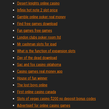
Desert knights online casino
Infinix hot note 2 slot price
Gamble online poker real money
Find free games download
Fun games free games
London clubs poker room ltd
Mr cashman slots for ipad
What is the function of expansion slots
Day of the dead download
Sac and fox casino oklahoma
Casino games real money app
House of fun winner
The lost boys online
First online casino canada
Slots of vegas casino $200 no deposit bonus codes
Advertisinf for online casino games