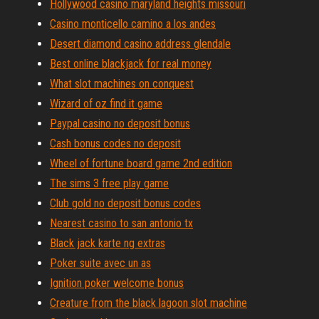
Hollywood casino maryland heights missouri
Casino monticello camino a los andes
Desert diamond casino address glendale
Best online blackjack for real money
What slot machines on conquest
Wizard of oz find it game
Paypal casino no deposit bonus
Cash bonus codes no deposit
Wheel of fortune board game 2nd edition
The sims 3 free play game
Club gold no deposit bonus codes
Nearest casino to san antonio tx
Black jack karte ng extras
Poker suite avec un as
Ignition poker welcome bonus
Creature from the black lagoon slot machine