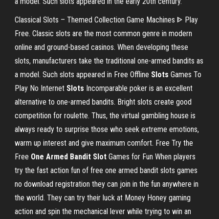
a model. Such slots appeared in the early 20th century.
Classical Slots – Themed Collection Game Machines ᐈ Play
Free. Classic slots are the most common genre in modern
online and ground-based casinos. When developing these
slots, manufacturers take the traditional one-armed bandits as
a model. Such slots appeared in Free Offline
Slots
Games To
Play No Internet
Slots
Incomparable poker is an excellent
alternative to one-armed bandits. Bright slots create good
competition for roulette. Thus, the virtual gambling house is
always ready to surprise those who seek extreme emotions,
warm up interest and give maximum comfort. Free Try the
Free
One
Armed
Bandit
Slot
Games for Fun When players
try the fast action fun of free one armed bandit slots games
no download registration they can join in the fun anywhere in
the world. They can try their luck at Money Honey gaming
action and spin the mechanical lever while trying to win an