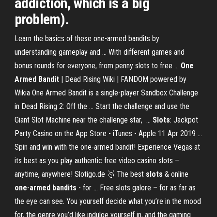
addiction, which is a big
problem).
Learn the basics of these one-armed bandits by
understanding gameplay and ... With different games and
bonus rounds for everyone, from penny slots to free ...
One
Armed Bandit
| Dead Rising Wiki | FANDOM powered by
Wikia One Armed Bandit is a single-player Sandbox Challenge
in Dead Rising 2: Off the ... Start the challenge and use the
Giant Slot Machine near the challenge star, ...
Slots
: Jackpot
Party Casino on the App Store - iTunes - Apple 11 Apr 2019 ...
Spin and win with the one-armed bandit! Experience Vegas at
its best as you play authentic free video casino slots –
anytime, anywhere! Slotigo.de 🥇 The best
slots
& online
one
-
armed
bandits
- for ... Free slots galore – for as far as
the eye can see. You yourself decide what you’re in the mood
for, the genre you’d like indulge yourself in, and the gaming