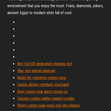
environment that you enjoy the most. Fruits, diamonds, jokers,
ancient Egypt or modern slots full of cool
Ibm ts3100 dedicated cleaning slot
Mac slot games pharoah
Radio for radiology casino rama
Casino allstars northern soul band
Best casino near west covina ca
Caesars casino online reward credits
Rivers casino new years eve des plaines