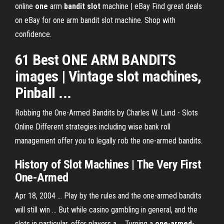
online
one
arm
bandit
slot
machine | eBay Find great deals
on eBay for one arm bandit slot machine. Shop with
confidence.
61 Best
ONE ARM BANDITS
images | Vintage
slot
machines,
Pinball ...
Robbing the One-Armed Bandits by Charles W. Lund - Slots
Online Different strategies including wise bank roll
management offer you to legally rob the one-armed bandits.
History of Slot Machines | The Very First
One-Armed
Apr 18, 2004 ... Play by the rules and the one-armed bandits
will still win ... But while casino gambling in general, and the
slots in particular, offer players a ... Turning a
one
-
armed
-