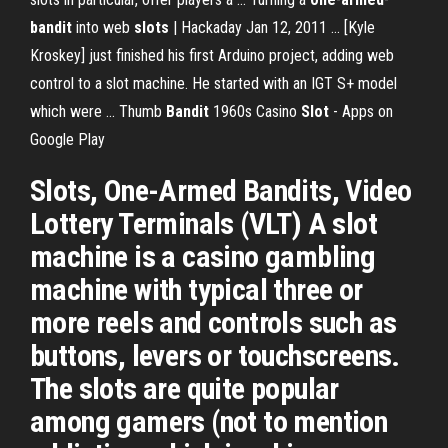
bandit
into web
slots
| Hackaday Jan 12, 2011 ... [Kyle
Kroskey] just finished his first Arduino project, adding web
control to a slot machine. He started with an IGT S+ model
which were ... Thumb
Bandit
1960s Casino
Slot
- Apps on
Google Play
Slots, One-Armed Bandits, Video
Lottery Terminals (VLT) A slot
machine is a casino gambling
machine with typical three or
more reels and controls such as
buttons, levers or touchscreens.
The slots are quite popular
among gamers (not to mention