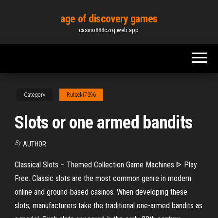
Skip
age of discovery games
to
casino888czrq.web.app
the
content
Category
Rutecki7396
Slots or one armed bandits
By
AUTHOR
Classical Slots – Themed Collection Game Machines ᐈ Play
Free. Classic slots are the most common genre in modern
online and ground-based casinos. When developing these
slots, manufacturers take the traditional one-armed bandits as