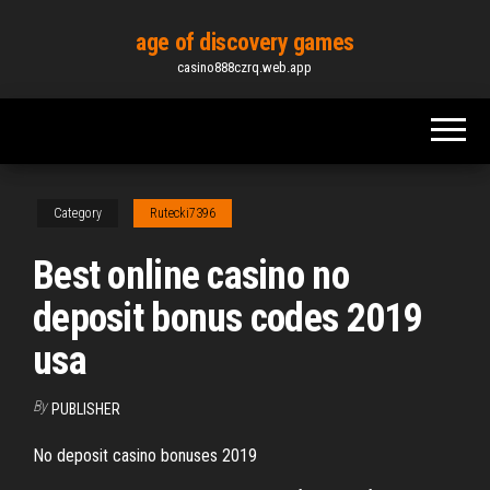
Skip
age of discovery games
to
casino888czrq.web.app
the
content
Category
Rutecki7396
Best online casino no
deposit bonus codes 2019
usa
By
PUBLISHER
No deposit casino bonuses 2019