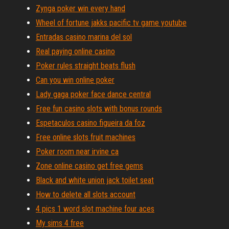
Zynga poker win every hand
Wheel of fortune jakks pacific tv game youtube
Entradas casino marina del sol
Real paying online casino
Poker rules straight beats flush
Can you win online poker
Lady gaga poker face dance central
Free fun casino slots with bonus rounds
Espetaculos casino figueira da foz
Free online slots fruit machines
Poker room near irvine ca
Zone online casino get free gems
Black and white union jack toilet seat
How to delete all slots account
4 pics 1 word slot machine four aces
My sims 4 free