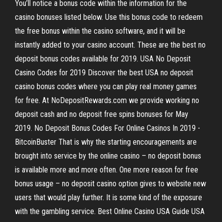
You’ll notice a bonus code within the information for the
casino bonuses listed below. Use this bonus code to redeem
the free bonus within the casino software, and it will be
instantly added to your casino account. These are the best no
deposit bonus codes available for 2019. USA No Deposit
Casino Codes for 2019 Discover the best USA no deposit
casino bonus codes where you can play real money games
for free. At NoDepositRewards.com we provide working no
deposit cash and no deposit free spins bonuses for May
2019. No Deposit Bonus Codes For Online Casinos In 2019 -
BitcoinBuster That is why the starting encouragements are
brought into service by the online casino – no deposit bonus
is available more and more often. One more reason for free
bonus usage – no deposit casino option gives to website new
users that would play further. It is some kind of the exposure
with the gambling service. Best Online Casino USA Guide USA