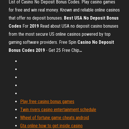
List of Casino No Deposit Bonus Codes. Play casino games
for free and win real money. Known and reliable online casinos
that offer no deposit bonuses.
Best
USA
No Deposit
Bonus
Codes
For
2019
Read about USA no deposit casino bonuses
from the most secure US online casinos powered by top
gaming software providers.
Free Spin
Casino No
Deposit
Bonus
Codes
2019
- Get 25 Free Chip
…
Play free casino bonus games
Twin rivers casino entertainment schedule
Wheel of fortune game cheats android
Gta online how to get inside casino