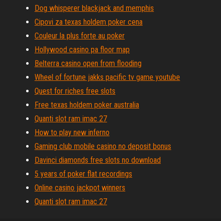
Dog whisperer blackjack and memphis
Cipovi za texas holdem poker cena
Couleur la plus forte au poker
Hollywood casino pa floor map
Belterra casino open from flooding
Wheel of fortune jakks pacific tv game youtube
Quest for riches free slots
Free texas holdem poker australia
Quanti slot ram imac 27
How to play new inferno
Gaming club mobile casino no deposit bonus
Davinci diamonds free slots no download
5 years of poker flat recordings
Online casino jackpot winners
Quanti slot ram imac 27