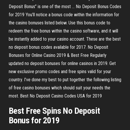
Deposit Bonus” is one of the most … No Deposit Bonus Codes
for 2019 You’ll notice a bonus code within the information for
the casino bonuses listed below. Use this bonus code to
redeem the free bonus within the casino software, and it will
be instantly added to your casino account. These are the best
no deposit bonus codes available for 2017. No Deposit
Bonuses for Online Casino 2019 & Best Free Regularly
updated no deposit bonuses for online casinos in 2019. Get
new exclusive promo codes and free spins valid for your
country. I’ve done my best to put together the following listing
of free casino bonuses which should suit your needs the
most. Best No Deposit Casino Codes USA for 2019
Best Free Spins No Deposit
Bonus for 2019