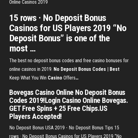
Online Casinos 2019
15 rows · No Deposit Bonus
Casinos for US Players 2019 “No
Deposit Bonus” is one of the
most …
The best no deposit bonus codes and free casino bonuses for
online casinos in 2019.
No Deposit
Bonus
Codes
|
Best
Keep What You Win
Casino
Offers
…
Bovegas Casino Online No Deposit Bonus
Codes 2019!Login Casino Online Bovegas.
GET Free Spins + 25 Free Chips.US
Players Accepted!
No Deposit Bonus USA 2019 - No Deposit Bonus Tips 15
rows · No Deposit Bonus Casinos for US Players 2019 “No