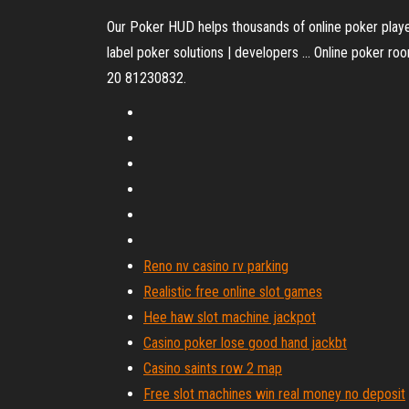
Our Poker HUD helps thousands of online poker play
label poker solutions | developers ... Online poker
20 81230832.
Reno nv casino rv parking
Realistic free online slot games
Hee haw slot machine jackpot
Casino poker lose good hand jackbt
Casino saints row 2 map
Free slot machines win real money no deposit