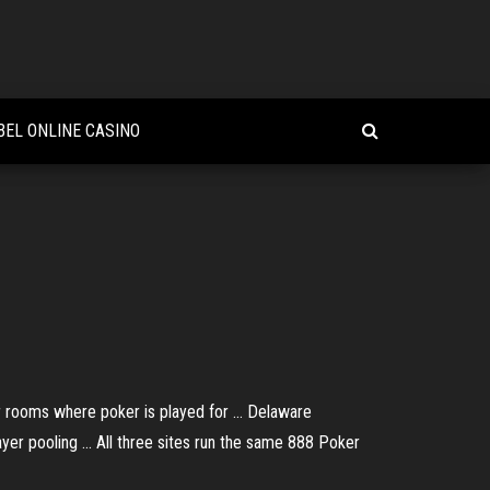
BEL ONLINE CASINO
er rooms where poker is played for ... Delaware
er pooling ... All three sites run the same 888 Poker