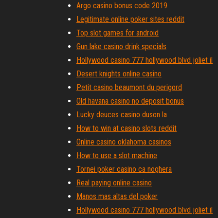
Argo casino bonus code 2019
Legitimate online poker sites reddit
Top slot games for android
Gun lake casino drink specials
Hollywood casino 777 hollywood blvd joliet il
Desert knights online casino
Petit casino beaumont du perigord
Old havana casino no deposit bonus
Lucky deuces casino duson la
How to win at casino slots reddit
Online casino oklahoma casinos
How to use a slot machine
Tornei poker casino ca noghera
Real paying online casino
Manos mas altas del poker
Hollywood casino 777 hollywood blvd joliet il