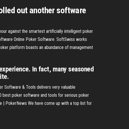
rolled out another software
r against the smartest artificially intelligent poker
 Software Online Poker Software. SoftSwiss works
he poker platform boasts an abundance of management
g experience. In fact, many seasoned
ite.
r Software & Tools delivers very valuable
10 best poker software and tools for serious poker
tware | PokerNews We have come up with a top list for