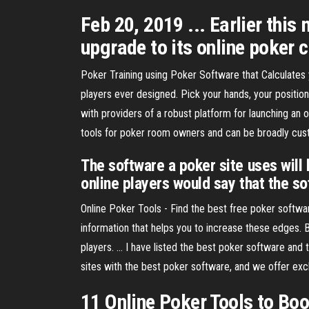
Feb 20, 2019 ... Earlier this
upgrade to its online poker c
Poker Training using Poker Software that Calculates y
players ever designed. Pick your hands, your positi
with providers of a robust platform for launching a
tools for poker room owners and can be broadly cus
The software a poker site uses will
online players would say that the so
Online Poker Tools - Find the best free poker softw
information that helps you to increase these edges. B
players. ... I have listed the best poker software and
sites with the best poker software, and we offer exc
11 Online Poker Tools to Bo