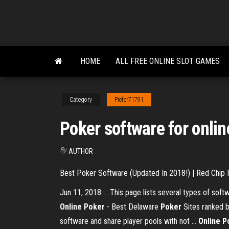
Skip
to
the
content
HOME
ALL FREE ONLINE SLOT GAMES
Category
Piefer71791
Poker software for onlin
By
AUTHOR
Best Poker Software (Updated In 2018!) | Red Chip
Jun 11, 2018 ... This page lists several types of sof
Online Poker
- Best Delaware
Poker
Sites ranked b
software and share player pools with not ...
Online P