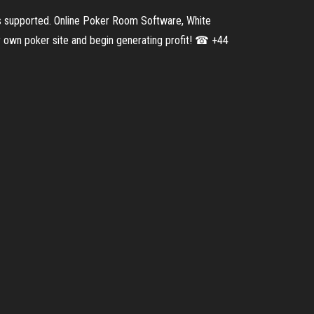
s supported. Online Poker Room Software, White
ur own poker site and begin generating profit! ☎ +44