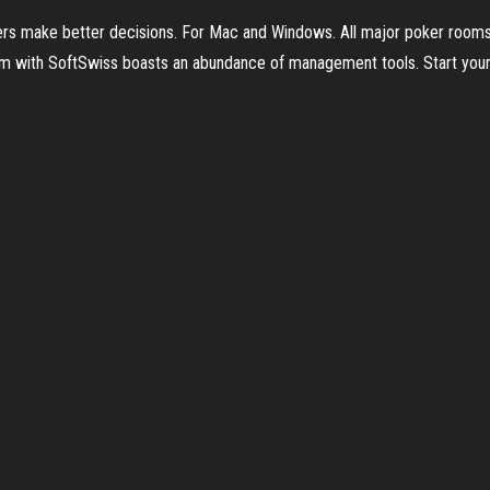
ers make better decisions. For Mac and Windows. All major poker room
 room with SoftSwiss boasts an abundance of management tools. Start yo