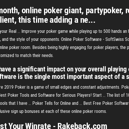
 month, online poker giant, partypoker, 
lient, this time adding a ne...
our Real ... Improve your poker game while playing up to 500 hands an hou
on, and the style of your opponents. Online Poker Software - SoftSwiss
n online poker room. Besides being highly engaging for poker players, t
tomized to match their needs.
 have a significant impact on your overall playin
ftware is the single most important aspect of a s
are 2019 Poker is a game of small edges and constant adjustments. Poke
est Poker Tools and Software for Serious Players! Start ... The list of 
 tools that I have ... Poker Tells for Online and ... Best Free Poker Sof
lusive sign up bonuses at each of these online poker rooms.
ost Your Winrate - Rakeback.com