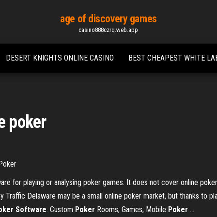
age of discovery games
casino888czrq.web.app
DESERT KNIGHTS ONLINE CASINO
BEST CHEAPEST WHITE LA
e poker
 Poker
tware for playing or analysing poker games. It does not cover online pok
y Traffic Delaware may be a small online poker market, but thanks to play
oker Software
. Custom
Poker
Rooms, Games, Mobile
Poker
...