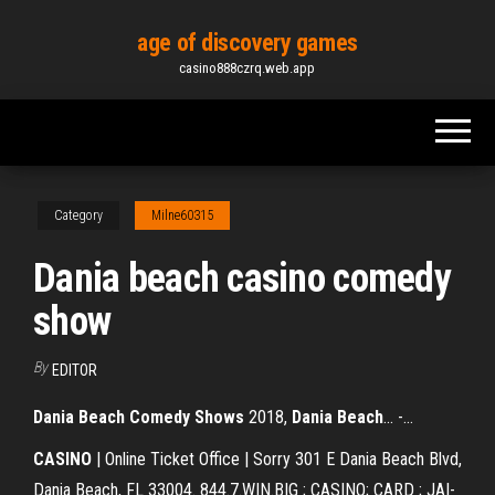
Skip
age of discovery games
to
casino888czrq.web.app
the
content
Category
Milne60315
Dania beach casino comedy
show
By
EDITOR
Dania
Beach
Comedy
Shows
2018,
Dania
Beach
... -…
CASINO
| Online Ticket Office | Sorry 301 E Dania Beach Blvd,
Dania Beach, FL 33004. 844.7.WIN.BIG ; CASINO; CARD ; JAI-