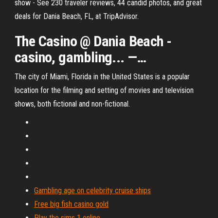
show - See 230 traveler reviews, 44 candid photos, and great
deals for Dania Beach, FL, at TripAdvisor.
The
Casino
@
Dania
Beach
-
casino
, gambling... —…
The city of Miami, Florida in the United States is a popular
location for the filming and setting of movies and television
shows, both fictional and non-fictional.
Gambling age on celebrity cruise ships
Free big fish casino gold
Play the sims 1 online