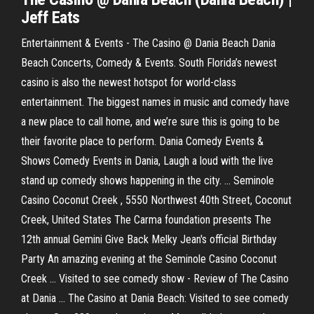
Jeff Eats
Entertainment & Events - The Casino @ Dania Beach Dania
Beach Concerts, Comedy & Events. South Florida’s newest
casino is also the newest hotspot for world-class
entertainment. The biggest names in music and comedy have
a new place to call home, and we’re sure this is going to be
their favorite place to perform. Dania Comedy Events &
Shows Comedy Events in Dania, Laugh a loud with the live
stand up comedy shows happening in the city. ... Seminole
Casino Coconut Creek , 5550 Northwest 40th Street, Coconut
Creek, United States The Carma foundation presents The
12th annual Gemini Give Back Melky Jean's official Birthday
Party An amazing evening at the Seminole Casino Coconut
Creek ... Visited to see comedy show - Review of The Casino
at Dania ... The Casino at Dania Beach: Visited to see comedy