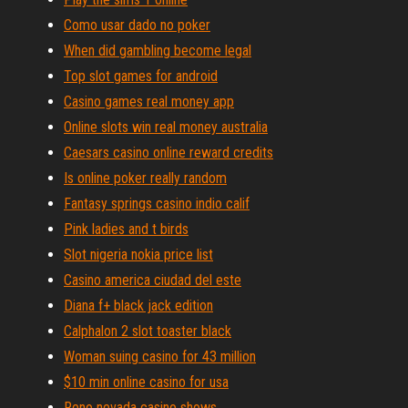
Como usar dado no poker
When did gambling become legal
Top slot games for android
Casino games real money app
Online slots win real money australia
Caesars casino online reward credits
Is online poker really random
Fantasy springs casino indio calif
Pink ladies and t birds
Slot nigeria nokia price list
Casino america ciudad del este
Diana f+ black jack edition
Calphalon 2 slot toaster black
Woman suing casino for 43 million
$10 min online casino for usa
Reno nevada casino shows