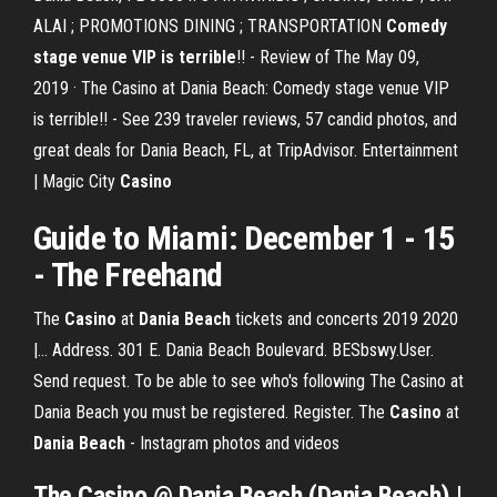
ALAI ; PROMOTIONS DINING ; TRANSPORTATION
Comedy
stage venue VIP is terrible
!! - Review of The May 09,
2019 · The Casino at Dania Beach: Comedy stage venue VIP
is terrible!! - See 239 traveler reviews, 57 candid photos, and
great deals for Dania Beach, FL, at TripAdvisor. Entertainment
| Magic City
Casino
Guide to Miami: December 1 - 15
- The Freehand
The
Casino
at
Dania
Beach
tickets and concerts 2019 2020
|… Address. 301 E. Dania Beach Boulevard. BESbswy.User.
Send request. To be able to see who's following The Casino at
Dania Beach you must be registered. Register. The
Casino
at
Dania
Beach
- Instagram photos and videos
The
Casino
@
Dania
Beach
(
Dania
Beach
) |